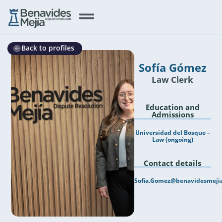
Back to profiles
Sofía Gómez
Law Clerk
Education and
Admissions
Universidad del Bosque –
Law (ongoing)
Contact details
Sofia.Gomez@benavidesmeji