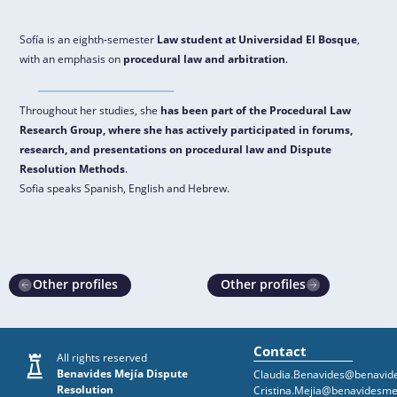
Sofía is an eighth-semester
Law student at Universidad El Bosque
,
with an emphasis on
procedural law and arbitration
.
Throughout her studies, she
has been part of the Procedural Law
Research Group, where she has actively participated in forums,
research, and presentations on procedural law and Dispute
Resolution Methods
.
Sofia speaks Spanish, English and Hebrew.
Other profiles
Other profiles
Contact
All rights reserved
Benavides Mejía Dispute
Claudia.Benavides@benavid
Resolution
Cristina.Mejia@benavidesme